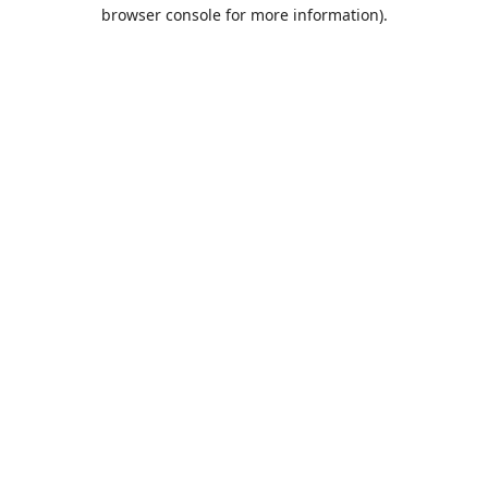
browser console for more information).