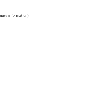
 more information).