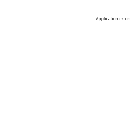
Application error: