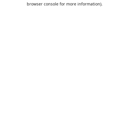
browser console for more information).