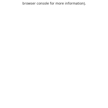
browser console for more information).