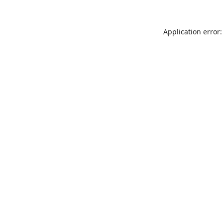
Application error: