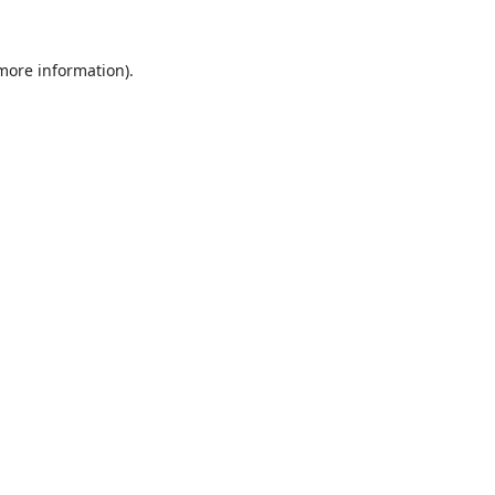
 more information).