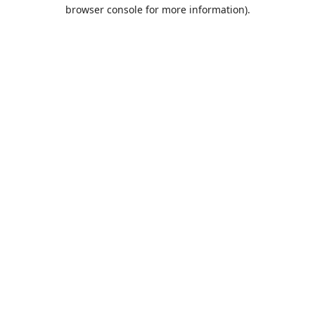
browser console for more information).