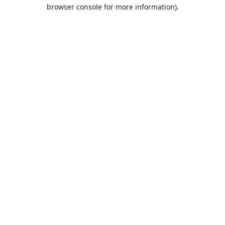
browser console for more information).