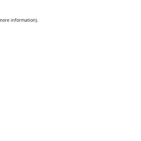
 more information).