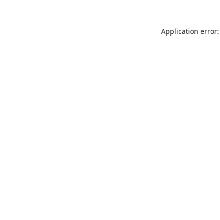
Application error: