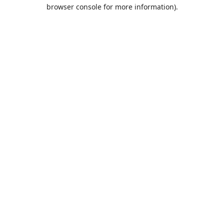
browser console for more information).