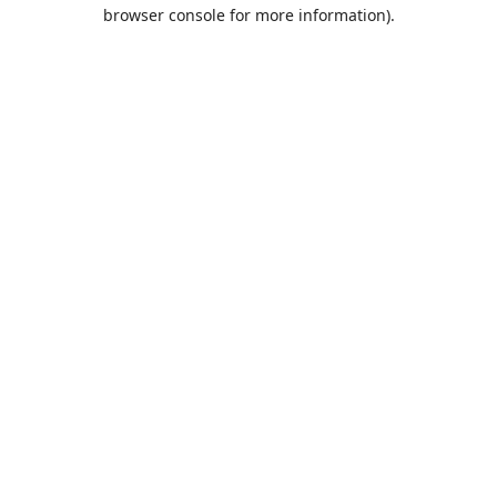
browser console for more information).