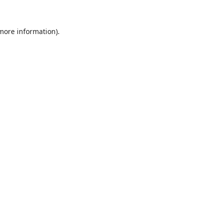
 more information).