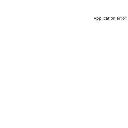
Application error: