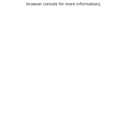
browser console for more information).