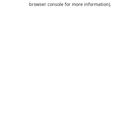
browser console for more information).