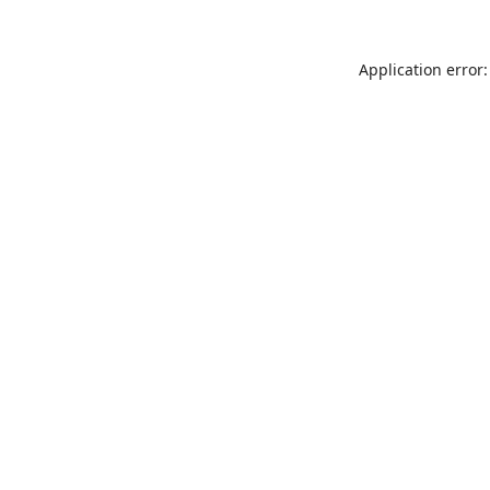
Application error: