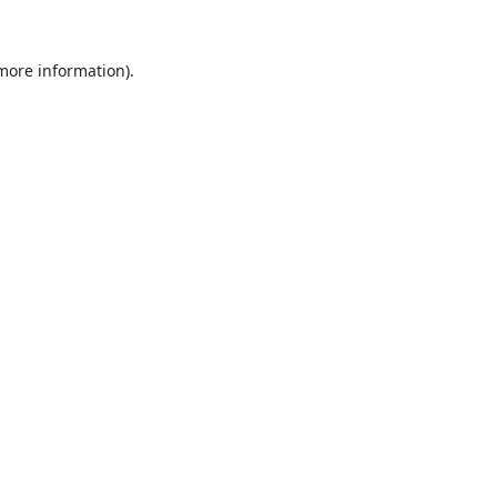
 more information).