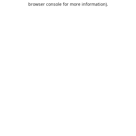
browser console for more information).