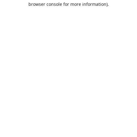
browser console for more information).