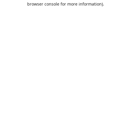
browser console for more information).