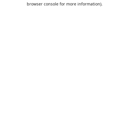
browser console for more information).