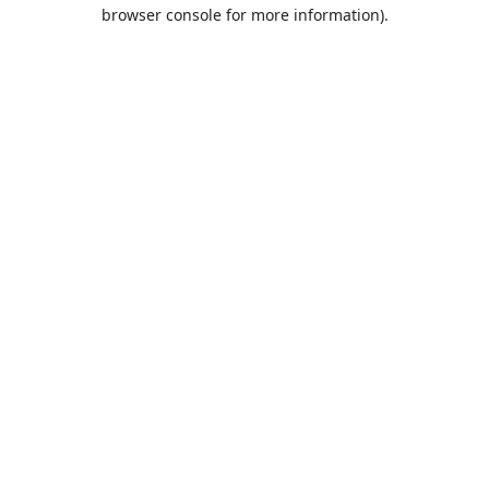
browser console for more information).