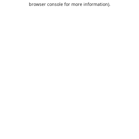
browser console for more information).