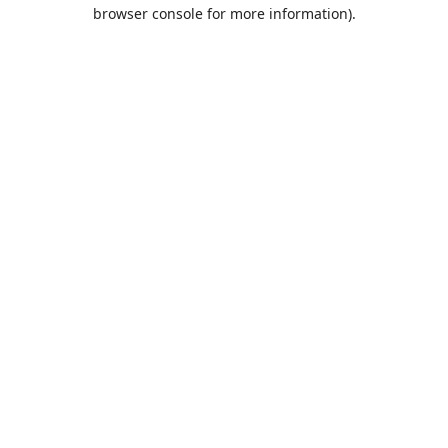
browser console for more information).