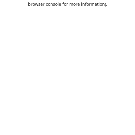
browser console for more information).