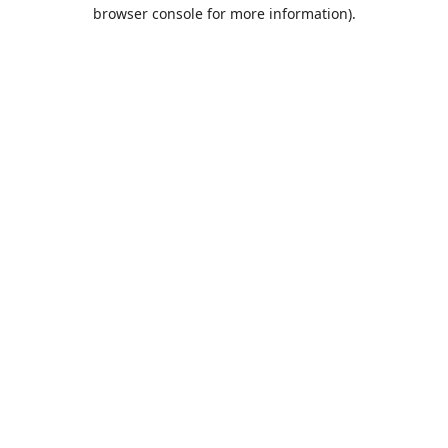
browser console for more information).