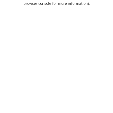
browser console for more information).