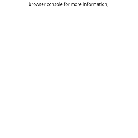
browser console for more information).