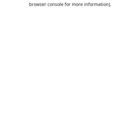
browser console for more information).