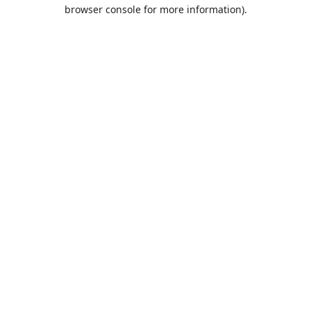
browser console for more information).