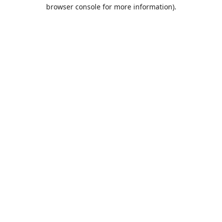
browser console for more information).