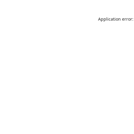
Application error: