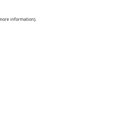
 more information).