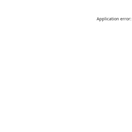
Application error: