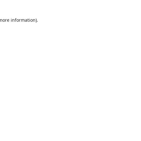
 more information).