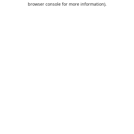
browser console for more information).