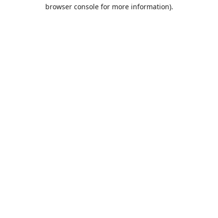
browser console for more information).