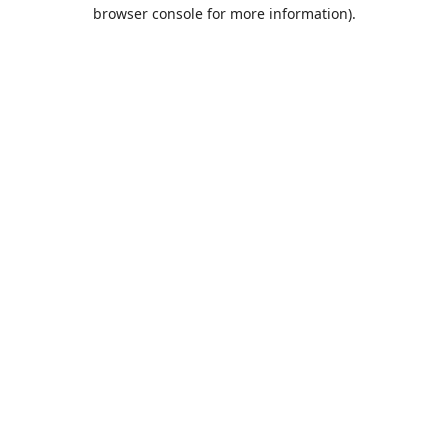
browser console for more information).