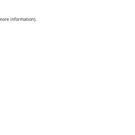
 more information).