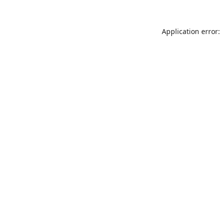
Application error: