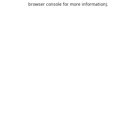
browser console for more information).