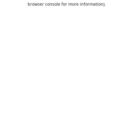
browser console for more information).