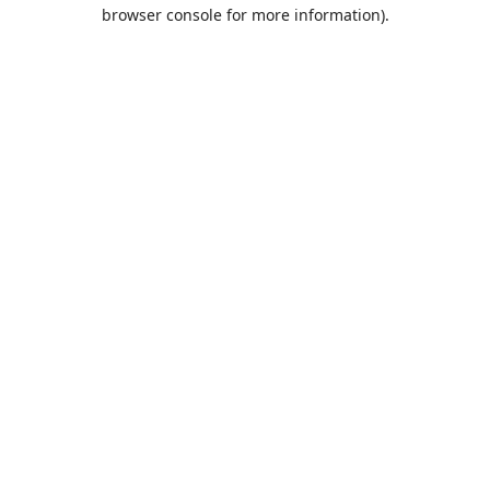
browser console for more information).