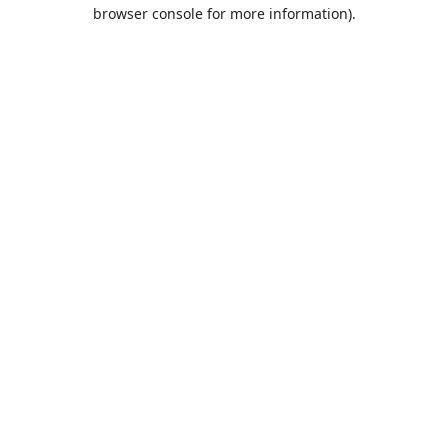
browser console for more information).