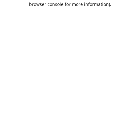
browser console for more information).