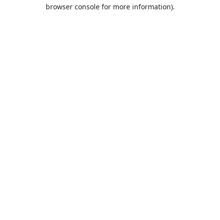
browser console for more information).