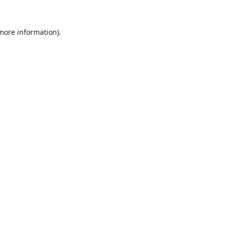
 more information).