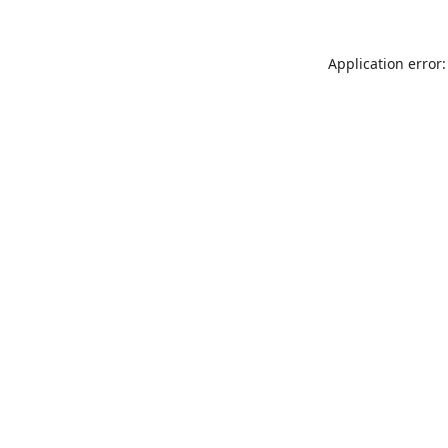
Application error: