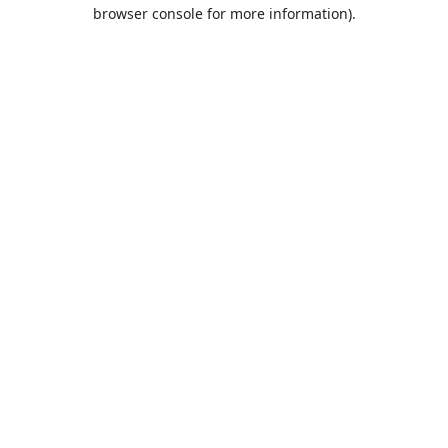
browser console for more information).