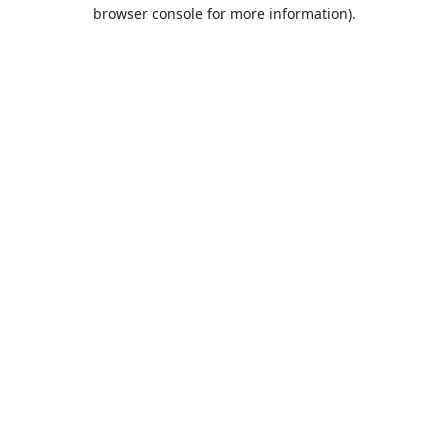
browser console for more information).