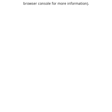
browser console for more information).