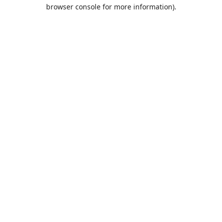
browser console for more information).