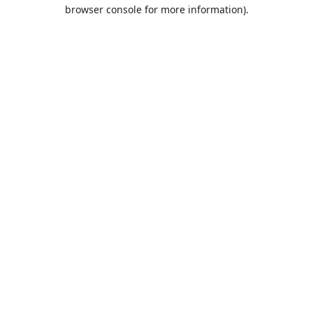
browser console for more information).