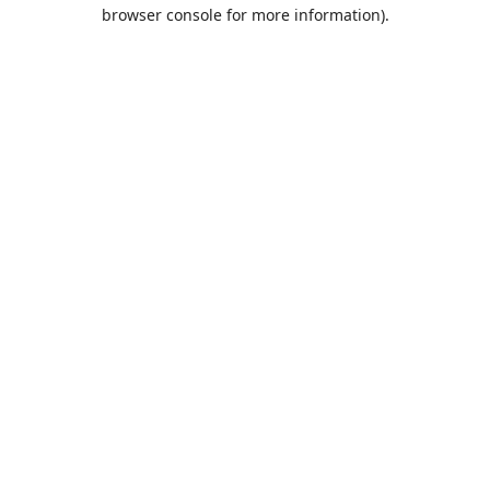
browser console for more information).