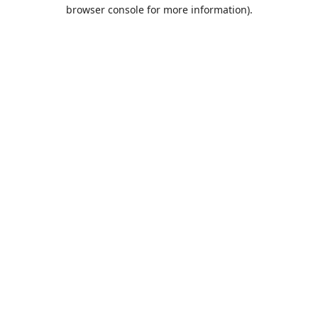
browser console for more information).