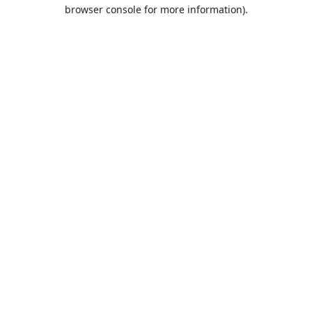
browser console for more information).