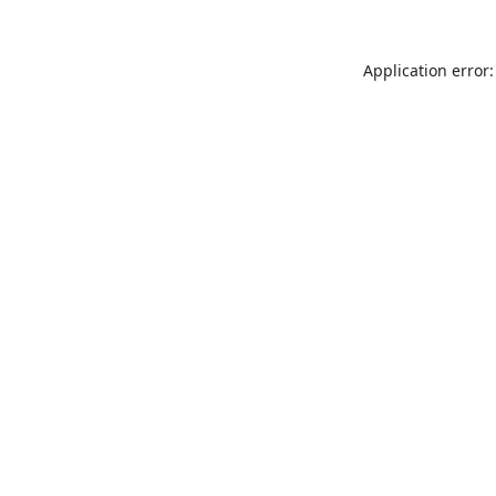
Application error: